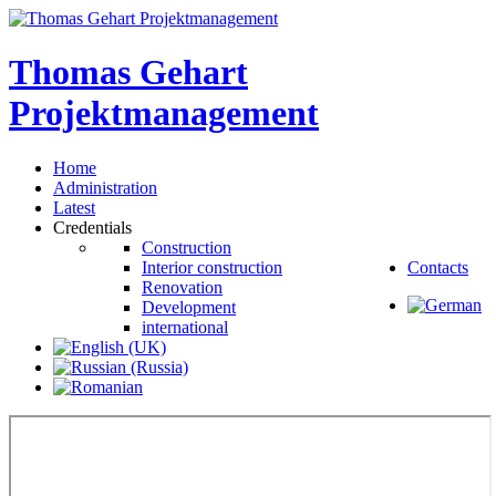
Thomas
Gehart
Projektmanagement
Home
Administration
Latest
Credentials
Construction
Interior construction
Contacts
Renovation
Development
international