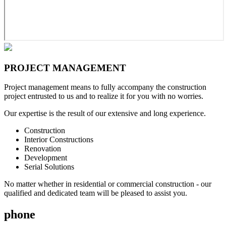
PROJECT
MANAGEMENT
Project management means to fully accompany the construction
project entrusted to us and to realize it for you with no worries.
Our expertise is the result of our extensive and long experience.
Construction
Interior Constructions
Renovation
Development
Serial Solutions
No matter whether in residential or commercial construction - our
qualified and dedicated team will be pleased to assist you.
phone