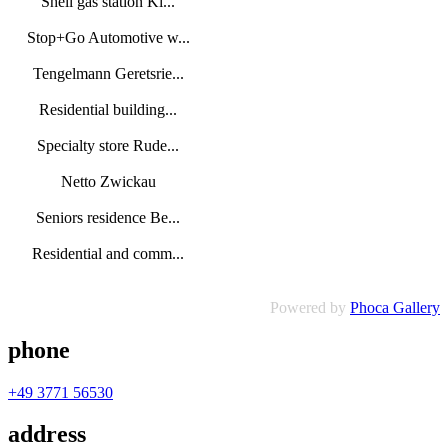
Shell gas station Ki...
Stop+Go Automotive w...
Tengelmann Geretsrie...
Residential building...
Specialty store Rude...
Netto Zwickau
Seniors residence Be...
Residential and comm...
Powered by
Phoca Gallery
phone
+49 3771 56530
address