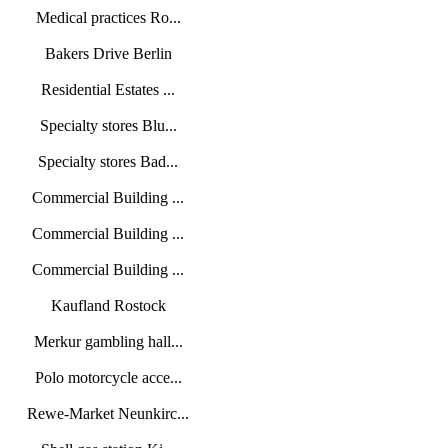
Medical practices Ro...
Bakers Drive Berlin
Residential Estates ...
Specialty stores Blu...
Specialty stores Bad...
Commercial Building ...
Commercial Building ...
Commercial Building ...
Kaufland Rostock
Merkur gambling hall...
Polo motorcycle acce...
Rewe-Market Neunkirc...