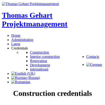
Thomas
Gehart
Projektmanagement
Home
Administration
Latest
Credentials
Construction
Interior construction
Contacts
Renovation
Development
international
Construction
credentials