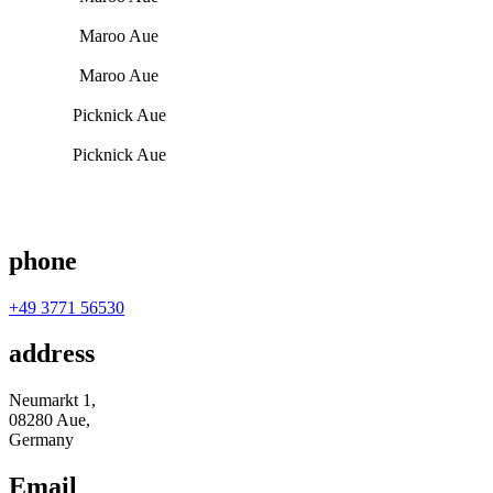
Maroo Aue
Maroo Aue
Picknick Aue
Picknick Aue
phone
+49 3771 56530
address
Neumarkt 1,
08280 Aue,
Germany
Email