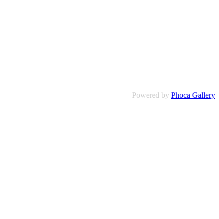
Powered by
Phoca Gallery