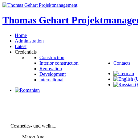
Thomas
Gehart
Projektmanage
Home
Administration
Latest
Credentials
Construction
Interior construction
Contacts
Renovation
Development
international
Cosmetics- und welln...
Maroo Aue