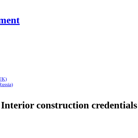
ment
Interior
construction
credentials